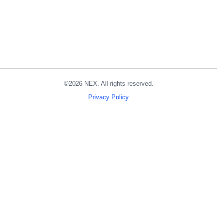
©2026 NEX. All rights reserved.
Privacy Policy