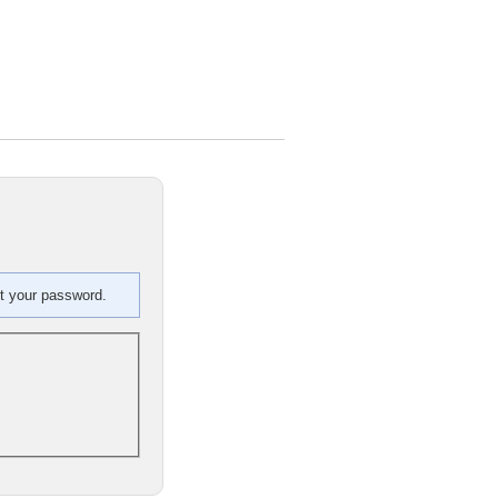
et your password.