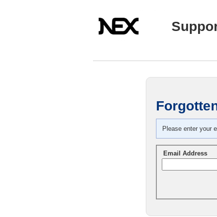
Suppor
Forgotte
Please enter your e
Email Address