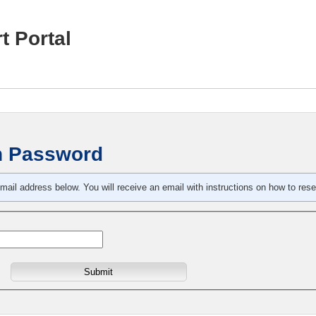
t Portal
n Password
mail address below. You will receive an email with instructions on how to res