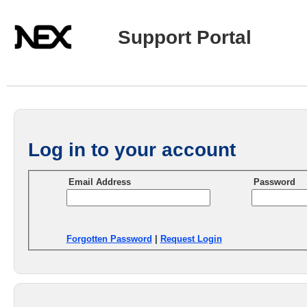
Support Portal
Log in to your account
Email Address
Password
Forgotten Password
|
Request Login