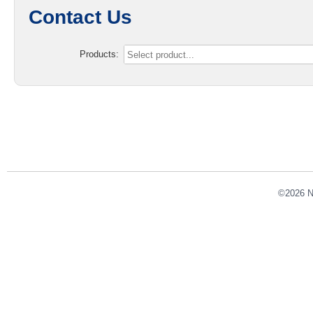
Contact Us
Products:
©2026 NE