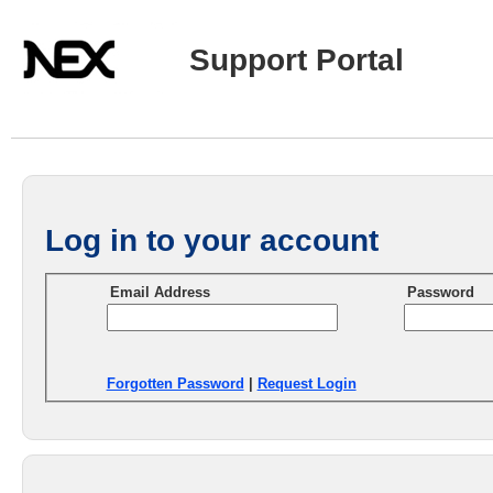
Support Portal
Log in to your account
Email Address
Password
Forgotten Password
|
Request Login